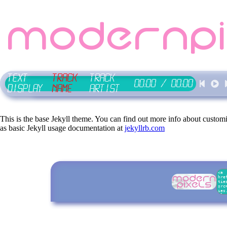
modernpi
Text
Track
Track
00:00
/
00:00
Display
Name
Artist
This is the base Jekyll theme. You can find out more info about custom
as basic Jekyll usage documentation at
jekyllrb.com